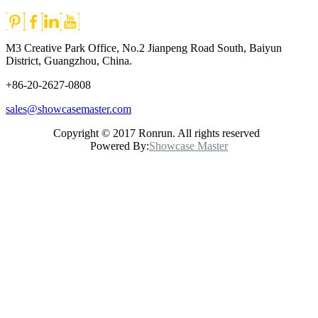
M3 Creative Park Office, No.2 Jianpeng Road South, Baiyun
District, Guangzhou, China.
+86-20-2627-0808
sales@showcasemaster.com
Copyright © 2017 Ronrun. All rights reserved
Powered By:
Showcase Master