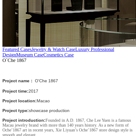
Featured Cases
Jewelry & Watch Case
Luxury Professional
Design
Museum Case
Cosmetics Case
O`Che 1867
Project name：
O'Che 1867
Project time:
2017
Project location:
Macao
Project type:
showcase production
Project introduction:
Founded in A.D. 1867, Che Lee Yuen is a famous
Macau jewelry brand with more than 140 years history. As a new form of
Oche’1867 art in recent years, Xie Liyuan’s Oche’1867 store design style is
smooth and elegant.