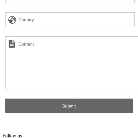
Follow us