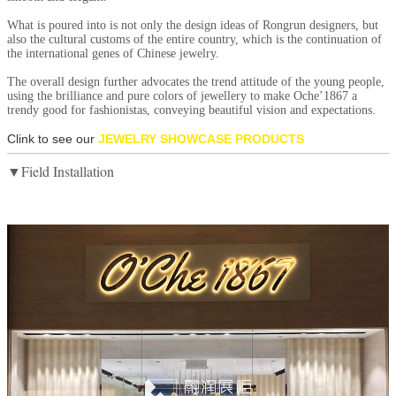
What is poured into is not only the design ideas of Rongrun designers, but
also the cultural customs of the entire country, which is the continuation of
the international genes of Chinese jewelry.
The overall design further advocates the trend attitude of the young people,
using the brilliance and pure colors of jewellery to make Oche’1867 a
trendy good for fashionistas, conveying beautiful vision and expectations.
Clink to see our
JEWELRY SHOWCASE PRODUCTS
▼Field Installation