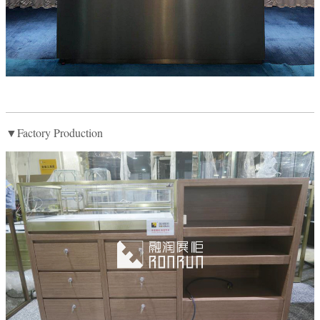
▼Factory Production