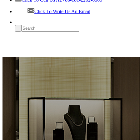
Click To Write Us An Email