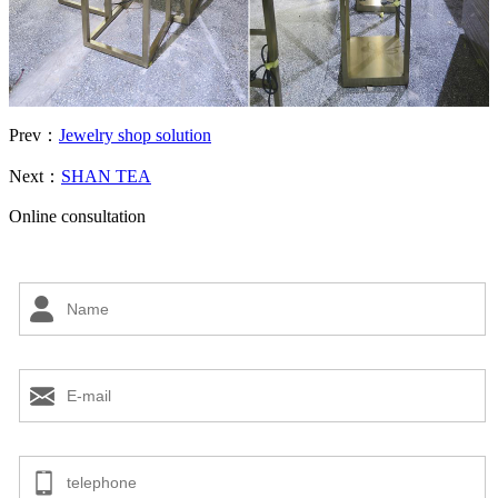
Prev：
Jewelry shop solution
Next：
SHAN TEA
Online consultation