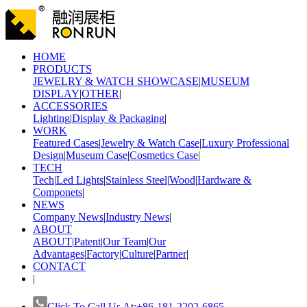
HOME
PRODUCTS
JEWELRY & WATCH SHOWCASE
|
MUSEUM
DISPLAY
|
OTHER
|
ACCESSORIES
Lighting
|
Display & Packaging
|
WORK
Featured Cases
|
Jewelry & Watch Case
|
Luxury Professional
Design
|
Museum Case
|
Cosmetics Case
|
TECH
Tech
|
Led Lights
|
Stainless Steel
|
Wood
|
Hardware &
Componets
|
NEWS
Company News
|
Industry News
|
ABOUT
ABOUT
|
Patent
|
Our Team
|
Our
Advantages
|
Factory
|
Culture
|
Partner
|
CONTACT
|
Click To Call Us At:+86-181-2202-6865