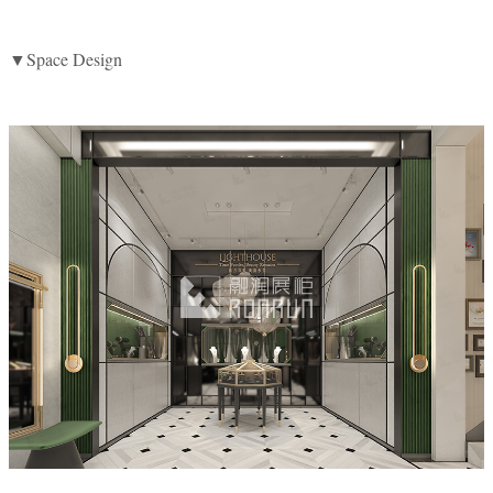
▼Space Design