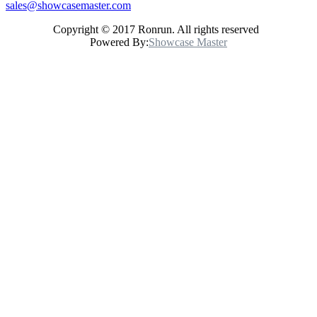
sales@showcasemaster.com
Copyright © 2017 Ronrun. All rights reserved
Powered By:
Showcase Master