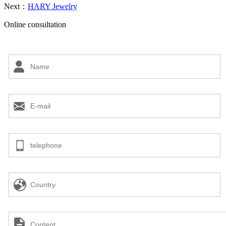
Next：
HARY Jewelry
Online consultation