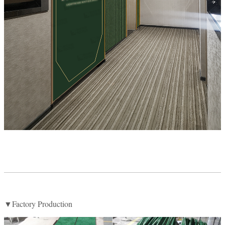
▼Factory Production