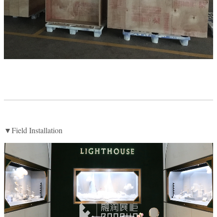
▼Field Installation