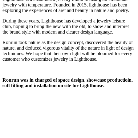
jewelry with temperature. Founded in 2015, lighthouse has been
exploring the experiences of aret and beauty in nature and poetry.
During these years, Lighthouse has developed a jewelry leisure
club, hopinig to bring the new with the old, to show and interpret
the brand style with modern and clearer design language.
Ronrun took nature as the design concept, discovered the beauty of
nature, and deduced vigorous vitality of the nature in light of design
techniques. We hope that their own light will be bloomed for every
customer who customizes jewelry in Lighthouse.
Ronrun was in charged of space design, showcase productioin,
soft fitting and installation on site for Lighthouse.