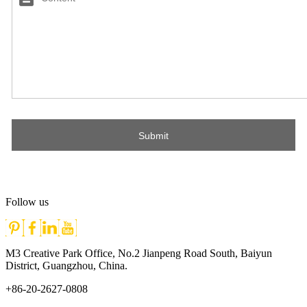
Follow us
M3 Creative Park Office, No.2 Jianpeng Road South, Baiyun
District, Guangzhou, China.
+86-20-2627-0808