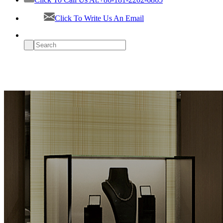
Click To Write Us An Email