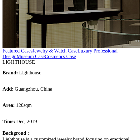
Featured Cases
Jewelry & Watch Case
Luxury Professional
Design
Museum Case
Cosmetics Case
LIGHTHOUSE
Brand:
Lighthouse
Add:
Guangzhou, China
Area:
120sqm
Time:
Dec, 2019
Backgroud：
Lighthouse is a customized jewelry brand focusing on emotional