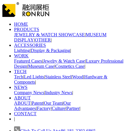
HOME
PRODUCTS
JEWELRY & WATCH SHOWCASE
|
MUSEUM
DISPLAY
|
OTHER
|
ACCESSORIES
Lighting
|
Display & Packaging
|
WORK
Featured Cases
|
Jewelry & Watch Case
|
Luxury Professional
Design
|
Museum Case
|
Cosmetics Case
|
TECH
Tech
|
Led Lights
|
Stainless Steel
|
Wood
|
Hardware &
Componets
|
NEWS
Company News
|
Industry News
|
ABOUT
ABOUT
|
Patent
|
Our Team
|
Our
Advantages
|
Factory
|
Culture
|
Partner
|
CONTACT
|
Click To Call Us At:+86-181-2202-6865