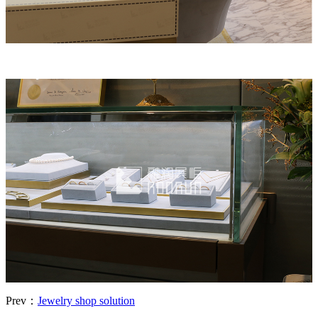
Prev：
Jewelry shop solution